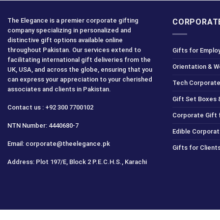
The Elegance is a premier corporate gifting
CORPORATE
company specializing in personalized and
distinctive gift options available online
throughout Pakistan. Our services extend to
Gifts for Emplo
facilitating international gift deliveries from the
Orientation & 
UK, USA, and across the globe, ensuring that you
can express your appreciation to your cherished
Tech Corporate
associates and clients in Pakistan.
Gift Set Boxes 
Contact us : +92 300 7700102
Corporate Gift
NTN Number: 4440680-7
Edible Corporat
Email: corporate@theelegance.pk
Gifts for Clien
Address: Plot 197/E, Block 2 P.E.C.H.S., Karachi