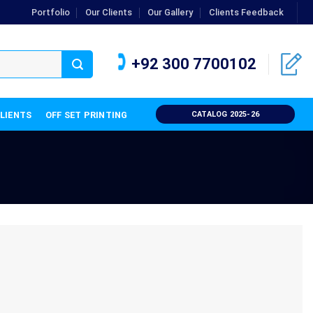
Portfolio
Our Clients
Our Gallery
Clients Feedback
+92 300 7700102
CLIENTS
OFF SET PRINTING
CATALOG 2025-26