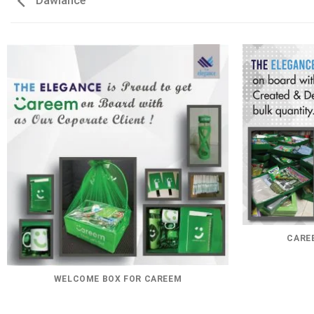
Dawlance
CAREE
WELCOME BOX FOR CAREEM