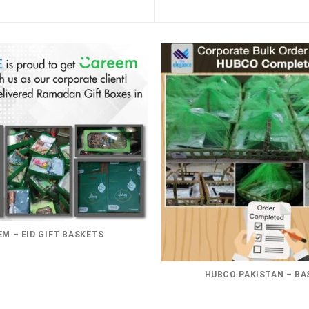
M – EID GIFT BASKETS
HUBCO PAKISTAN – BA