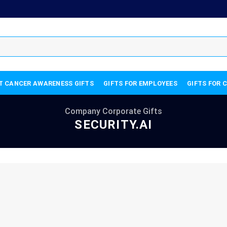
T CANCER AWARENESS GIFTS
GIFTS FOR EMPLOYEES
GIFTS FOR 
Company Corporate Gifts
SECURITY.AI