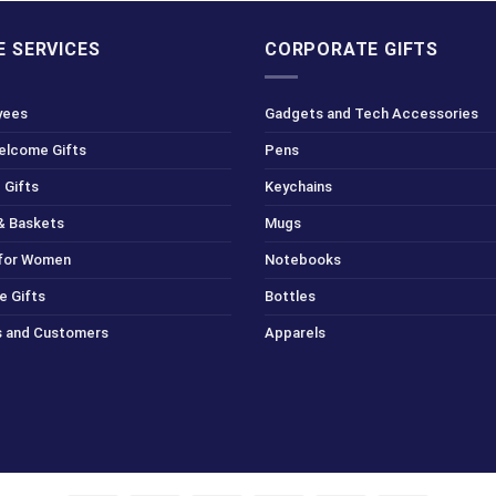
 SERVICES
CORPORATE GIFTS
yees
Gadgets and Tech Accessories
Welcome Gifts
Pens
 Gifts
Keychains
& Baskets
Mugs
 for Women
Notebooks
e Gifts
Bottles
ts and Customers
Apparels