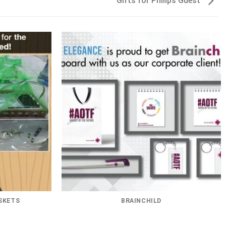
Gifts for Philips Guest
SKETS
BRAINCHILD