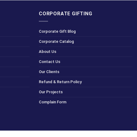
CORPORATE GIFTING
Corporate Gift Blog
Corporate Catalog
About Us
Contact Us
Our Clients
Refund & Return Policy
Our Projects
Complain Form