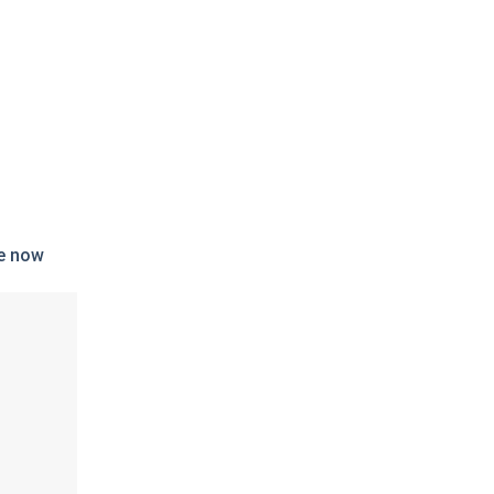
e now