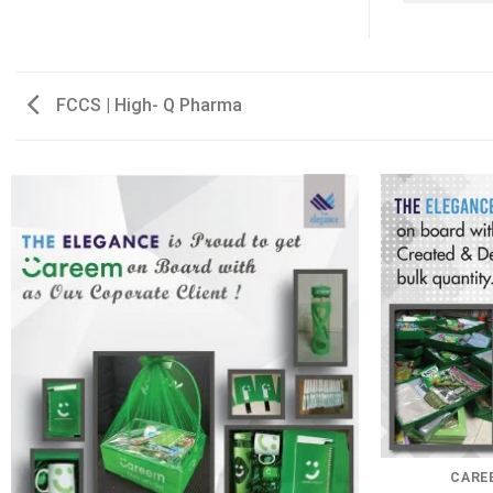
FCCS | High- Q Pharma
CAREE