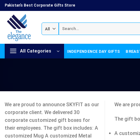
Skip
Pakistan's Best Corporate Gifts Store
to
content
Search
for:
All Categories
INDEPENDENCE DAY GIFTS
BREAS
We are proud to announce SKYFIT as our
We are pro
corporate client. We delivered 30
The gift bo
corporate customized gift boxes for
their employees. The gift box includes: A
A customi
customized Mug A customized Metal