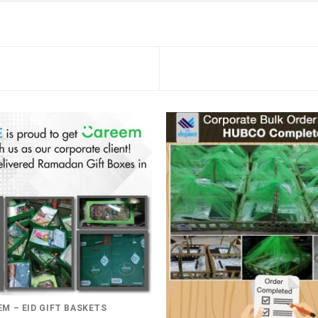
M – EID GIFT BASKETS