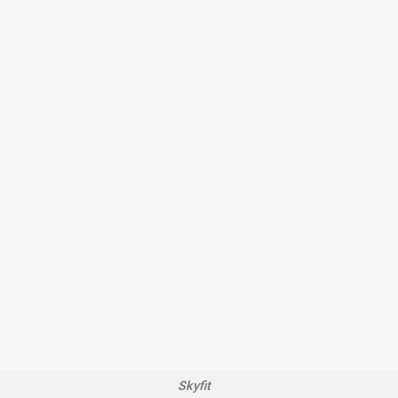
Skyfit