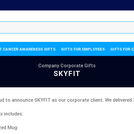
T CANCER AWARENESS GIFTS
GIFTS FOR EMPLOYEES
GIFTS FOR 
Company Corporate Gifts
SKYFIT
ud to announce SKYFIT as our corporate client. We delivered 
x includes:
zed Mug