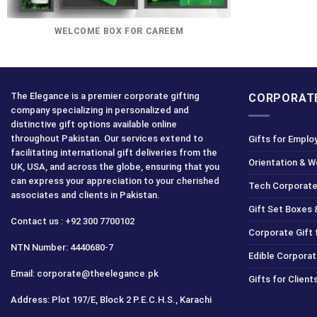
WELCOME BOX FOR CAREEM
The Elegance is a premier corporate gifting
CORPORATE
company specializing in personalized and
distinctive gift options available online
throughout Pakistan. Our services extend to
Gifts for Emplo
facilitating international gift deliveries from the
Orientation & 
UK, USA, and across the globe, ensuring that you
can express your appreciation to your cherished
Tech Corporate
associates and clients in Pakistan.
Gift Set Boxes 
Contact us : +92 300 7700102
Corporate Gift
NTN Number: 4440680-7
Edible Corporat
Email: corporate@theelegance.pk
Gifts for Clien
Address: Plot 197/E, Block 2 P.E.C.H.S., Karachi