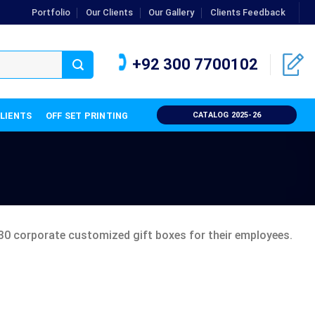
Portfolio
Our Clients
Our Gallery
Clients Feedback
+92 300 7700102
CLIENTS
OFF SET PRINTING
CATALOG 2025-26
30 corporate customized gift boxes for their employees.