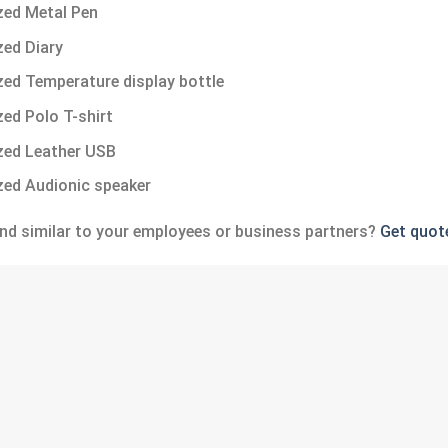
ed Metal Pen
ed Diary
ed Temperature display bottle
ed Polo T-shirt
zed Leather USB
ed Audionic speaker
nd similar to your employees or business partners?
Get quot