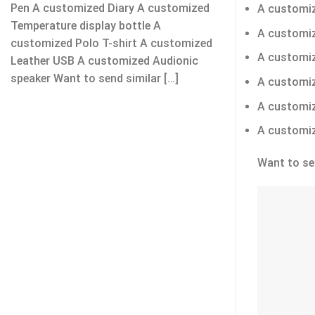
Pen A customized Diary A customized
A customiz
Temperature display bottle A
A customiz
customized Polo T-shirt A customized
A customiz
Leather USB A customized Audionic
speaker Want to send similar […]
A customiz
A customi
A customiz
Want to se