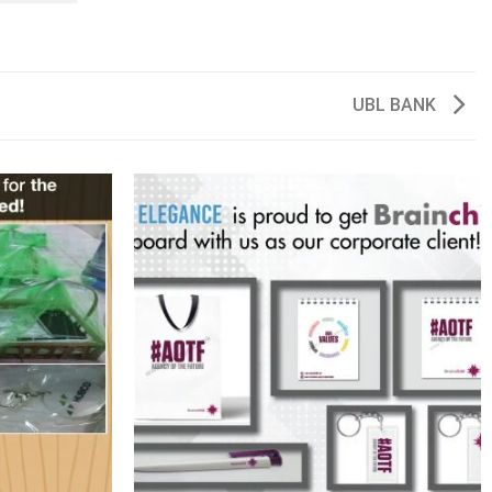
UBL BANK