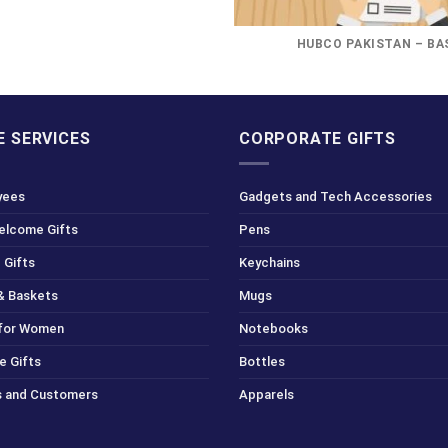
HUBCO PAKISTAN – BA
 SERVICES
CORPORATE GIFTS
yees
Gadgets and Tech Accessories
Welcome Gifts
Pens
 Gifts
Keychains
& Baskets
Mugs
 for Women
Notebooks
e Gifts
Bottles
ts and Customers
Apparels