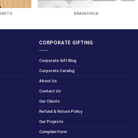
SKETS
BRAINCHILD
CORPORATE GIFTING
Corporate Gift Blog
Corporate Catalog
About Us
Contact Us
Our Clients
Refund & Return Policy
Our Projects
Complain Form