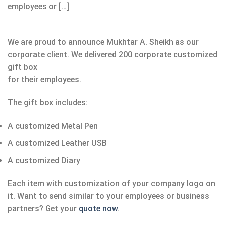
employees or […]
We are proud to announce Mukhtar A. Sheikh as our
corporate client. We delivered 200 corporate customized
gift box
for their employees.
The gift box includes:
A customized Metal Pen
A customized Leather USB
A customized Diary
Each item with customization of your company logo on
it. Want to send similar to your employees or business
partners? Get your
quote now
.