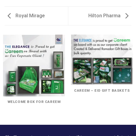
Royal Mirage
Hilton Pharma
CAREEM – EID GIFT BASKETS
WELCOME BOX FOR CAREEM