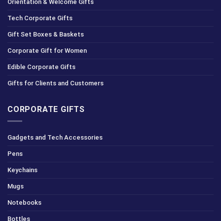
Orientation & Welcome Gifts
Tech Corporate Gifts
Gift Set Boxes & Baskets
Corporate Gift for Women
Edible Corporate Gifts
Gifts for Clients and Customers
CORPORATE GIFTS
Gadgets and Tech Accessories
Pens
Keychains
Mugs
Notebooks
Bottles