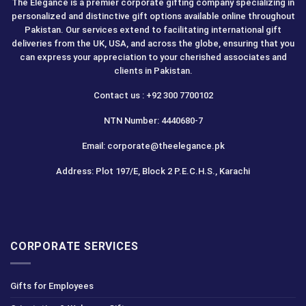
The Elegance is a premier corporate gifting company specializing in
personalized and distinctive gift options available online throughout
Pakistan. Our services extend to facilitating international gift
deliveries from the UK, USA, and across the globe, ensuring that you
can express your appreciation to your cherished associates and
clients in Pakistan.
Contact us : +92 300 7700102
NTN Number: 4440680-7
Email: corporate@theelegance.pk
Address: Plot 197/E, Block 2 P.E.C.H.S., Karachi
CORPORATE SERVICES
Gifts for Employees