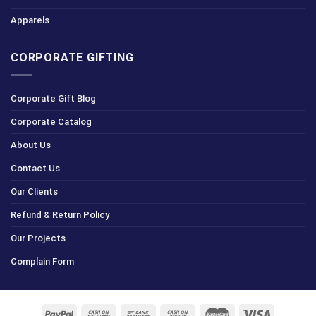
Apparels
CORPORATE GIFTING
Corporate Gift Blog
Corporate Catalog
About Us
Contact Us
Our Clients
Refund & Return Policy
Our Projects
Complain Form