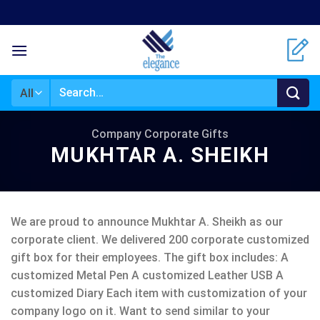
Skip
to
content
Search
for:
Company Corporate Gifts
MUKHTAR A. SHEIKH
We are proud to announce Mukhtar A. Sheikh as our
corporate client. We delivered 200 corporate customized
gift box for their employees. The gift box includes: A
customized Metal Pen A customized Leather USB A
customized Diary Each item with customization of your
company logo on it. Want to send similar to your