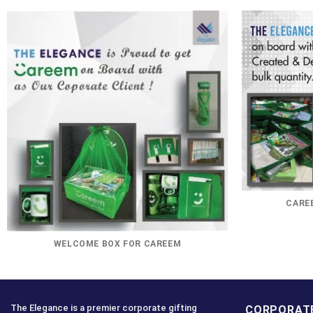
CAREE
WELCOME BOX FOR CAREEM
The Elegance is a premier corporate gifting
CORPORATE