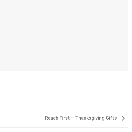
Reach First – Thanksgiving Gifts