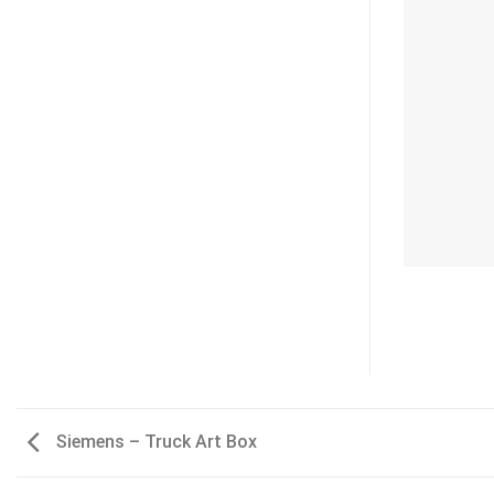
Siemens – Truck Art Box