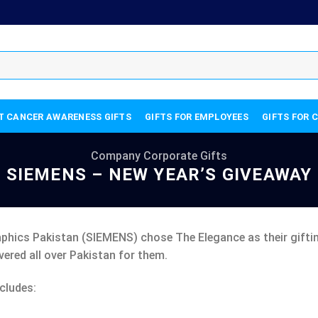
T CANCER AWARENESS GIFTS
GIFTS FOR EMPLOYEES
GIFTS FOR 
Company Corporate Gifts
SIEMENS – NEW YEAR’S GIVEAWAY
phics Pakistan (SIEMENS) chose The Elegance as their gifting
vered all over Pakistan for them.
cludes: