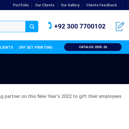
Portfolio
Our Clients
Our Gallery
Clients Feedback
+92 300 7700102
CLIENTS
OFF SET PRINTING
CATALOG 2025-26
 partner on this New Year’s 2022 to gift their employees