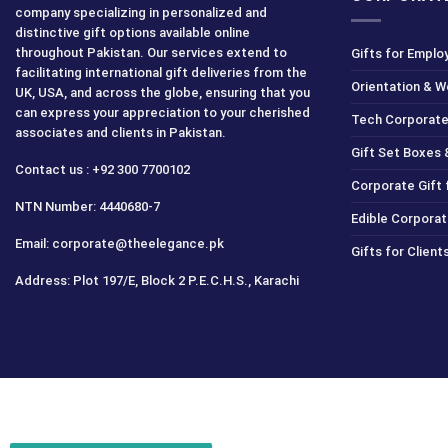
company specializing in personalized and
distinctive gift options available online
throughout Pakistan. Our services extend to
Gifts for Emplo
facilitating international gift deliveries from the
Orientation & 
UK, USA, and across the globe, ensuring that you
can express your appreciation to your cherished
Tech Corporate
associates and clients in Pakistan.
Gift Set Boxes 
Contact us : +92 300 7700102
Corporate Gift
NTN Number: 4440680-7
Edible Corporat
Email: corporate@theelegance.pk
Gifts for Clien
Address: Plot 197/E, Block 2 P.E.C.H.S., Karachi