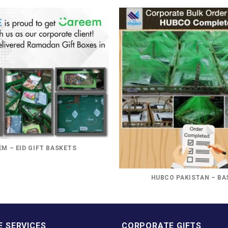
M – EID GIFT BASKETS
HUBCO PAKISTAN – BA
 SERVICES
CORPORATE GIFTS