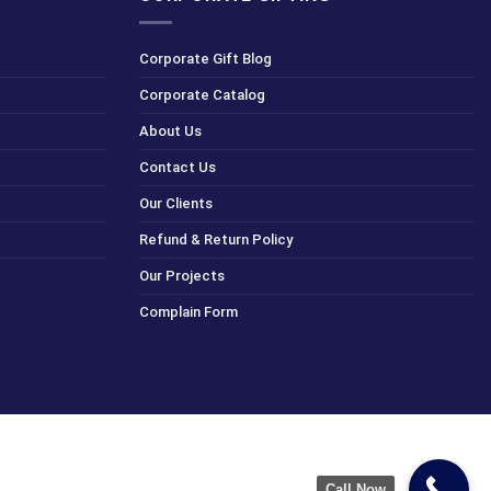
Corporate Gift Blog
Corporate Catalog
About Us
Contact Us
Our Clients
Refund & Return Policy
Our Projects
Complain Form
Call Now