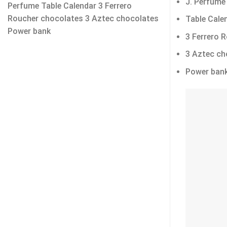
J. Perfume
Perfume Table Calendar 3 Ferrero
Roucher chocolates 3 Aztec chocolates
Table Cale
Power bank
3 Ferrero 
3 Aztec ch
Power ban