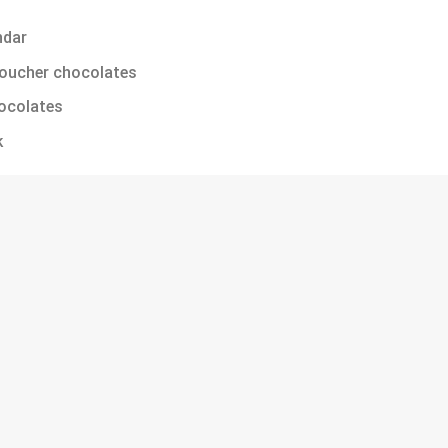
ndar
Roucher chocolates
ocolates
k