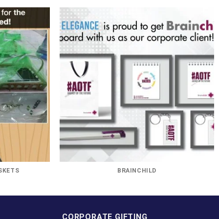
SKETS
BRAINCHILD
CORPORATE GIFTING