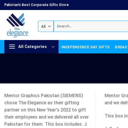
Skip
Pakistan's Best Corporate Gifts Store
to
content
Search
for:
All Categories
INDEPENDENCE DAY GIFTS
BREAS
Mentor Graphics Pakistan (SIEMENS)
Mentor Gra
chose The Elegance as their gifting
and we deli
partner on this New Year’s 2022 to gift
This box in
their employees and we delivered all over
Pakistan for them. This box includes: J.