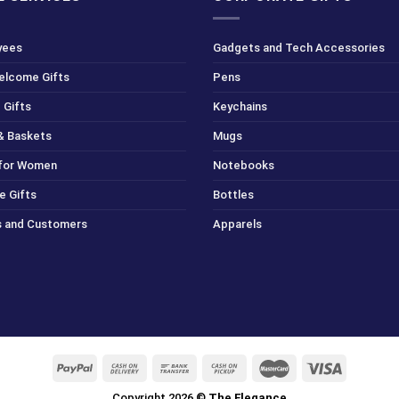
yees
Gadgets and Tech Accessories
Welcome Gifts
Pens
 Gifts
Keychains
& Baskets
Mugs
 for Women
Notebooks
e Gifts
Bottles
ts and Customers
Apparels
Copyright 2026 ©
The Elegance