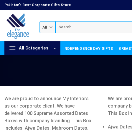
Skip
Pakistan's Best Corporate Gifts Store
to
content
Search
for:
All Categories
INDEPENDENCE DAY GIFTS
BREAS
We are proud to announce My Interiors
We are pro
as our corporate client. We have
company b
delivered 100 Supreme Assorted Dates
This Box In
Boxes with company branding. This Box
Ajwa Dates
Includes: Ajwa Dates. Mabroom Dates.