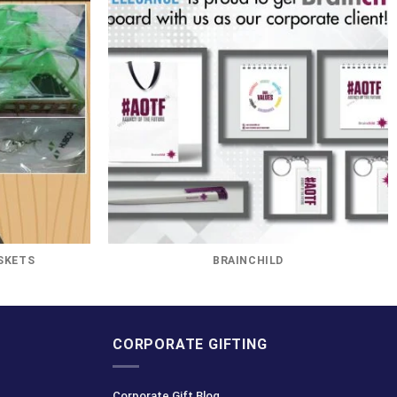
SKETS
BRAINCHILD
CORPORATE GIFTING
Corporate Gift Blog