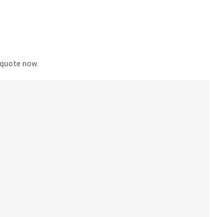
 quote now.