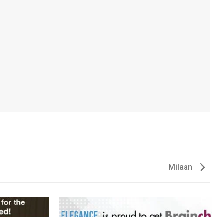
Milaan