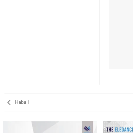
Haball