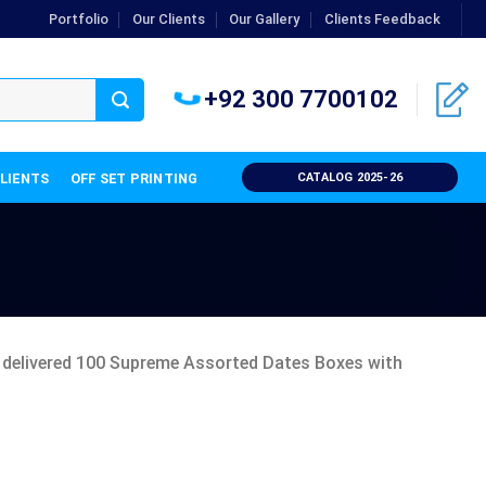
Portfolio
Our Clients
Our Gallery
Clients Feedback
+92 300 7700102
CLIENTS
OFF SET PRINTING
CATALOG 2025-26
e delivered 100 Supreme Assorted Dates Boxes with