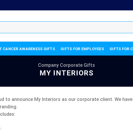
T CANCER AWARENESS GIFTS
GIFTS FOR EMPLOYEES
GIFTS FOR 
Company Corporate Gifts
MY INTERIORS
ud to announce My Interiors as our corporate client. We hav
randing.
cludes:
.