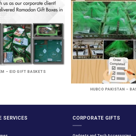
M – EID GIFT BASKETS
HUBCO PAKISTAN – BA
 SERVICES
CORPORATE GIFTS
yees
Gadgets and Tech Accessories