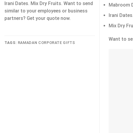
Irani Dates. Mix Dry Fruits. Want to send
Mabroom D
similar to your employees or business
Irani Dates
partners? Get your quote now.
Mix Dry Fru
Want to se
TAGS:
RAMADAN CORPORATE GIFTS