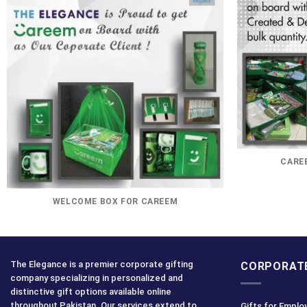
CAREE
WELCOME BOX FOR CAREEM
The Elegance is a premier corporate gifting
CORPORATE
company specializing in personalized and
distinctive gift options available online
throughout Pakistan. Our services extend to
Gifts for Emplo