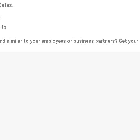
ates.
.
its.
nd similar to your employees or business partners? Get your