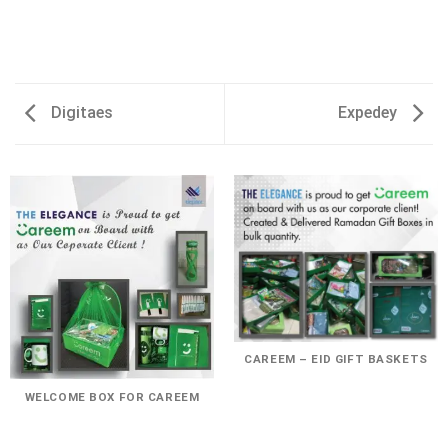
Digitaes
Expedey
CAREEM – EID GIFT BASKETS
WELCOME BOX FOR CAREEM