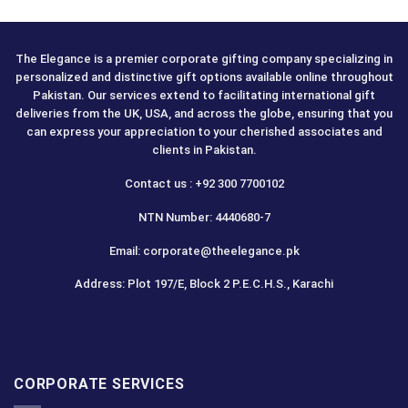
The Elegance is a premier corporate gifting company specializing in
personalized and distinctive gift options available online throughout
Pakistan. Our services extend to facilitating international gift
deliveries from the UK, USA, and across the globe, ensuring that you
can express your appreciation to your cherished associates and
clients in Pakistan.
Contact us : +92 300 7700102
NTN Number: 4440680-7
Email: corporate@theelegance.pk
Address: Plot 197/E, Block 2 P.E.C.H.S., Karachi
CORPORATE SERVICES