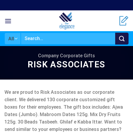
Skip
to
content
Search
for:
Company Corporate Gifts
RISK ASSOCIATES
We are proud to Risk Associates as our corporate
client. We delivered 130 corporate customized gift
boxes for their employees. The gift box includes: Ajwa
Dates (Jumbo). Mabroom Dates 125g. Mix Dry Fruits
125g. 30 Beads Tasbeeh. Ghilaf e Kabba Ittar. Want to
send similar to your employees or business partners?