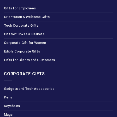
Gifts for Employees
Orientation & Welcome Gifts
Tech Corporate Gifts
Gift Set Boxes & Baskets
Corporate Gift for Women
Edible Corporate Gifts
Gifts for Clients and Customers
CORPORATE GIFTS
Gadgets and Tech Accessories
Pens
Keychains
Mugs