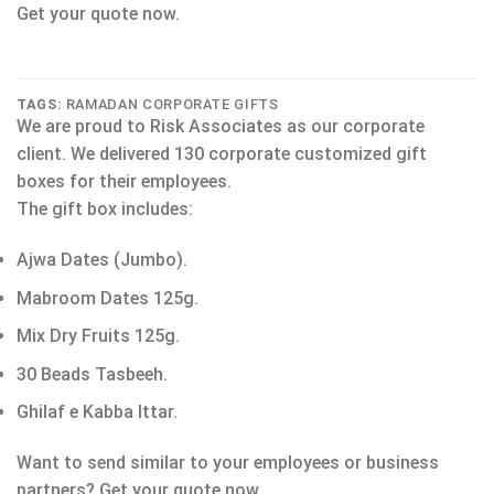
Get your quote now.
TAGS:
RAMADAN CORPORATE GIFTS
We are proud to Risk Associates as our corporate
client. We delivered 130 corporate customized gift
boxes for their employees.
The gift box includes:
Ajwa Dates (Jumbo).
Mabroom Dates 125g.
Mix Dry Fruits 125g.
30 Beads Tasbeeh.
Ghilaf e Kabba Ittar.
Want to send similar to your employees or business
partners? Get your quote now.