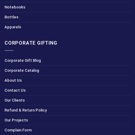
Notebooks
Bottles
Apparels
CORPORATE GIFTING
Corporate Gift Blog
Corporate Catalog
About Us
Contact Us
Our Clients
Refund & Return Policy
Our Projects
Complain Form