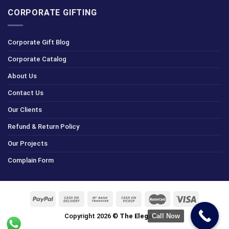
CORPORATE GIFTING
Corporate Gift Blog
Corporate Catalog
About Us
Contact Us
Our Clients
Refund & Return Policy
Our Projects
Complain Form
Copyright 2026 ©
The Elegance
Call Now