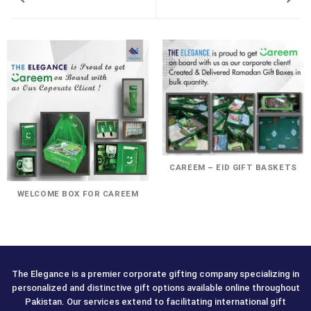
CAREEM – EID GIFT BASKETS
WELCOME BOX FOR CAREEM
The Elegance is a premier corporate gifting company specializing in
personalized and distinctive gift options available online throughout
Pakistan. Our services extend to facilitating international gift