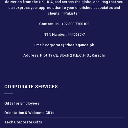
deliveries from the UK, USA, and across the globe, ensuring that you
can express your appreciation to your cherished associates and
clients in Pakistan.
Contact us : +92 300 7700102
NTN Number: 4440680-7
Email: corporate@theelegance.pk
Address: Plot 197/E, Block 2 P.E.C.H.S., Karachi
CORPORATE SERVICES
Gifts for Employees
Orientation & Welcome Gifts
Tech Corporate Gifts