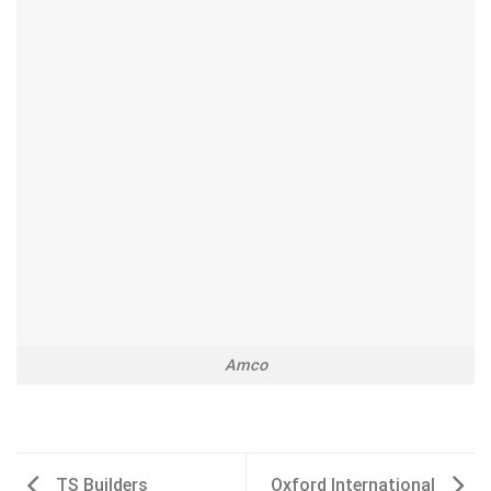
Amco
TS Builders
Oxford International