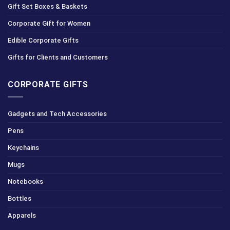
Gift Set Boxes & Baskets
Corporate Gift for Women
Edible Corporate Gifts
Gifts for Clients and Customers
CORPORATE GIFTS
Gadgets and Tech Accessories
Pens
Keychains
Mugs
Notebooks
Bottles
Apparels