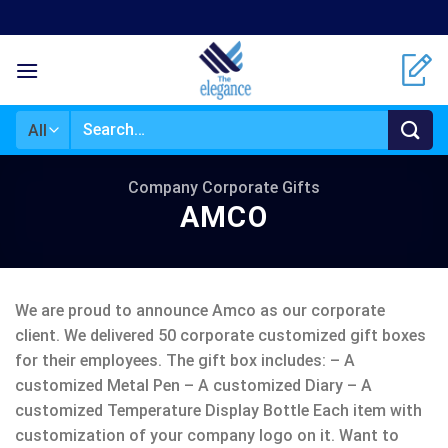
Skip
to
content
Search
for:
Company Corporate Gifts
AMCO
We are proud to announce Amco as our corporate
client. We delivered 50 corporate customized gift boxes
for their employees. The gift box includes: – A
customized Metal Pen – A customized Diary – A
customized Temperature Display Bottle Each item with
customization of your company logo on it. Want to