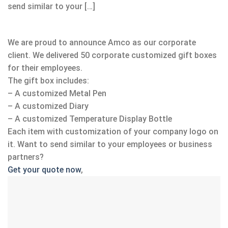
send similar to your […]
We are proud to announce Amco as our corporate
client. We delivered 50 corporate customized gift boxes
for their employees.
The gift box includes:
– A customized Metal Pen
– A customized Diary
– A customized Temperature Display Bottle
Each item with customization of your company logo on
it. Want to send similar to your employees or business
partners?
Get your quote now
,