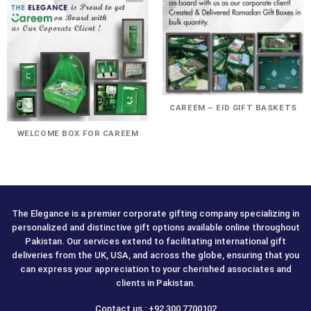
CAREEM – EID GIFT BASKETS
WELCOME BOX FOR CAREEM
The Elegance is a premier corporate gifting company specializing in
personalized and distinctive gift options available online throughout
Pakistan. Our services extend to facilitating international gift
deliveries from the UK, USA, and across the globe, ensuring that you
can express your appreciation to your cherished associates and
clients in Pakistan.
Contact us : +92 300 7700102