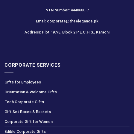
NTN Number: 4440680-7
Email: corporate@theelegance.pk
Address: Plot 197/E, Block 2 P.E.C.H.S., Karachi
CORPORATE SERVICES
Gifts for Employees
Orientation & Welcome Gifts
Tech Corporate Gifts
Gift Set Boxes & Baskets
Corporate Gift for Women
Edible Corporate Gifts