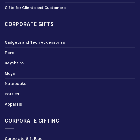
Gifts for Clients and Customers
CORPORATE GIFTS
Gadgets and Tech Accessories
Pens
Keychains
Mugs
Notebooks
Bottles
Apparels
CORPORATE GIFTING
Corporate Gift Blog