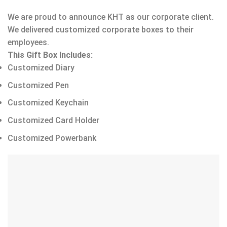
We are proud to announce KHT as our corporate client.
We delivered customized corporate boxes to their
employees.
This Gift Box Includes:
Customized Diary
Customized Pen
Customized Keychain
Customized Card Holder
Customized Powerbank