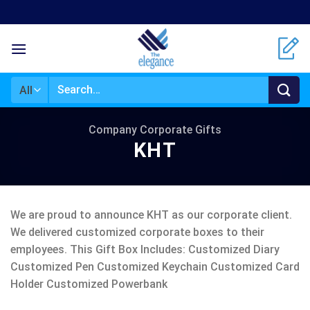
Skip
to
content
Search
for:
Company Corporate Gifts
KHT
We are proud to announce KHT as our corporate client.
We delivered customized corporate boxes to their
employees. This Gift Box Includes: Customized Diary
Customized Pen Customized Keychain Customized Card
Holder Customized Powerbank