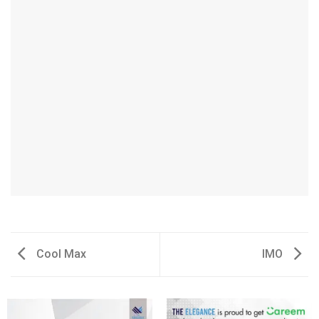
Cool Max
IMO